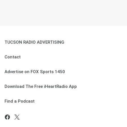
TUCSON RADIO ADVERTISING
Contact
Advertise on FOX Sports 1450
Download The Free iHeartRadio App
Find a Podcast