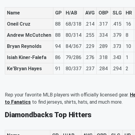
Name
GP
H/AB
AVG
OBP
SLG
HR
Oneil Cruz
88
68/318
.214
.317
.415
16
Andrew McCutchen
88
80/314
.255
.334
.379
8
Bryan Reynolds
94
84/367
.229
.289
.373
10
Isiah Kiner-Falefa
86
79/286
.276
.318
.343
1
Ke'Bryan Hayes
91
80/337
.237
.284
.294
2
Rep your favorite MLB players with officially licensed gear.
H
to Fanatics
to find jerseys, shirts, hats, and much more.
Diamondbacks Top Hitters