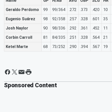
Name
GP
H/AB
AVG
OBP
SLG
HR
Geraldo Perdomo
99
99/364
.272
.373
.420
10
Eugenio Suárez
98
92/358
.257
.328
.601
35
Josh Naylor
90
98/336
.292
.361
.452
11
Corbin Carroll
81
84/335
.251
.328
.564
21
Ketel Marte
68
73/252
.290
.394
.567
19
Sponsored Content