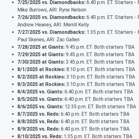
7/25/2025 vs. Diamondbacks:
6:40 p.m. ET. Starters - 
Mike Burrows, ARI: Ryne Nelson
7/26/2025 vs. Diamondbacks:
6:40 p.m. ET. Starters - 
Andrew Heaney, ARI: Merrill Kelly
7/27/2025 vs. Diamondbacks:
1:35 p.m. ET. Starters - 
Paul Skenes, ARI: Zac Gallen
7/28/2025 at Giants:
9:45 p.m. ET. Both starters TBA
7/29/2025 at Giants:
9:45 p.m. ET. Both starters TBA
7/30/2025 at Giants:
3:45 p.m. ET. Both starters TBA
8/1/2025 at Rockies:
8:10 p.m. ET. Both starters TBA
8/2/2025 at Rockies:
3:10 p.m. ET. Both starters TBA
8/3/2025 at Rockies:
3:10 p.m. ET. Both starters TBA
8/4/2025 vs. Giants:
6:40 p.m. ET. Both starters TBA
8/5/2025 vs. Giants:
6:40 p.m. ET. Both starters TBA
8/6/2025 vs. Giants:
12:35 p.m. ET. Both starters TBA
8/7/2025 vs. Reds:
6:40 p.m. ET. Both starters TBA
8/8/2025 vs. Reds:
6:40 p.m. ET. Both starters TBA
8/9/2025 vs. Reds:
6:40 p.m. ET. Both starters TBA
8/10/2025 vs. Reds:
1:35 p.m. ET. Both starters TBA