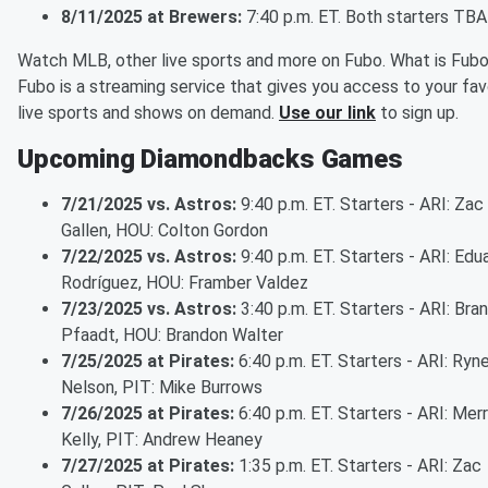
8/11/2025 at Brewers:
7:40 p.m. ET. Both starters TBA
Watch MLB, other live sports and more on Fubo. What is Fub
Fubo is a streaming service that gives you access to your fav
live sports and shows on demand.
Use our link
to sign up.
Upcoming Diamondbacks Games
7/21/2025 vs. Astros:
9:40 p.m. ET. Starters - ARI: Zac
Gallen, HOU: Colton Gordon
7/22/2025 vs. Astros:
9:40 p.m. ET. Starters - ARI: Edu
Rodríguez, HOU: Framber Valdez
7/23/2025 vs. Astros:
3:40 p.m. ET. Starters - ARI: Bra
Pfaadt, HOU: Brandon Walter
7/25/2025 at Pirates:
6:40 p.m. ET. Starters - ARI: Ryn
Nelson, PIT: Mike Burrows
7/26/2025 at Pirates:
6:40 p.m. ET. Starters - ARI: Merri
Kelly, PIT: Andrew Heaney
7/27/2025 at Pirates:
1:35 p.m. ET. Starters - ARI: Zac