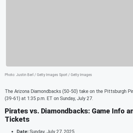
Photo
:
Justin Berl / Getty Images Sport / Getty Images
The Arizona Diamondbacks (50-50) take on the Pittsburgh Pi
(39-61) at 1:35 p.m. ET on Sunday, July 27.
Pirates vs. Diamondbacks: Game Info a
Tickets
Date:
Sunday, July 27, 2025