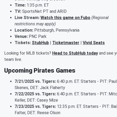
Time:
1:35 p.m. ET
TV:
SportsNet PT and ARID
Live Stream:
Watch this game on Fubo
(Regional
restrictions may apply)
Location:
Pittsburgh, Pennsylvania
Venue:
PNC Park
Tickets:
StubHub
|
Ticketmaster
|
Vivid Seats
Looking for MLB tickets?
Head to StubHub today
and see y
team live.
Upcoming Pirates Games
7/21/2025 vs. Tigers:
6:40 p.m. ET. Starters - PIT: Paul
Skenes, DET: Jack Flaherty
7/22/2025 vs. Tigers:
6:40 p.m. ET. Starters - PIT: Mit
Keller, DET: Casey Mize
7/23/2025 vs. Tigers:
12:35 p.m. ET. Starters - PIT: Bai
Falter, DET: Reese Olson