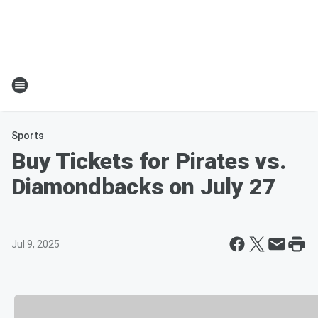
Sports
Buy Tickets for Pirates vs.
Diamondbacks on July 27
Jul 9, 2025