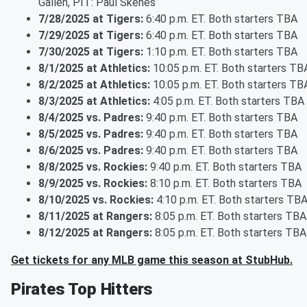
Gallen, PIT: Paul Skenes
7/28/2025 at Tigers:
6:40 p.m. ET. Both starters TBA
7/29/2025 at Tigers:
6:40 p.m. ET. Both starters TBA
7/30/2025 at Tigers:
1:10 p.m. ET. Both starters TBA
8/1/2025 at Athletics:
10:05 p.m. ET. Both starters TB
8/2/2025 at Athletics:
10:05 p.m. ET. Both starters TB
8/3/2025 at Athletics:
4:05 p.m. ET. Both starters TBA
8/4/2025 vs. Padres:
9:40 p.m. ET. Both starters TBA
8/5/2025 vs. Padres:
9:40 p.m. ET. Both starters TBA
8/6/2025 vs. Padres:
9:40 p.m. ET. Both starters TBA
8/8/2025 vs. Rockies:
9:40 p.m. ET. Both starters TBA
8/9/2025 vs. Rockies:
8:10 p.m. ET. Both starters TBA
8/10/2025 vs. Rockies:
4:10 p.m. ET. Both starters TB
8/11/2025 at Rangers:
8:05 p.m. ET. Both starters TBA
8/12/2025 at Rangers:
8:05 p.m. ET. Both starters TBA
Get tickets for any MLB game this season at StubHub.
Pirates Top Hitters