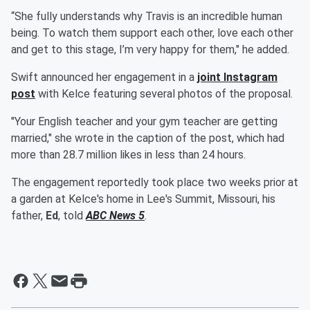
“She fully understands why Travis is an incredible human
being. To watch them support each other, love each other
and get to this stage, I’m very happy for them," he added.
Swift announced her engagement in a
joint Instagram
post
with Kelce featuring several photos of the proposal.
"Your English teacher and your gym teacher are getting
married," she wrote in the caption of the post, which had
more than 28.7 million likes in less than 24 hours.
The engagement reportedly took place two weeks prior at
a garden at Kelce's home in Lee's Summit, Missouri, his
father,
Ed
, told
ABC News 5
.