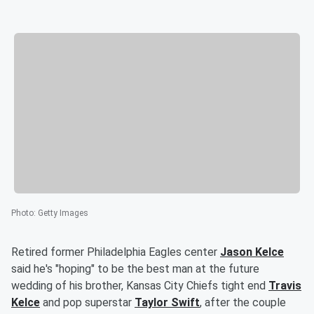
Photo
:
Getty Images
Retired former Philadelphia Eagles center
Jason Kelce
said he's "hoping" to be the best man at the future
wedding of his brother, Kansas City Chiefs tight end
Travis
Kelce
and pop superstar
Taylor Swift
, after the couple