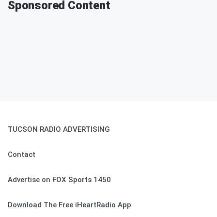
Sponsored Content
TUCSON RADIO ADVERTISING
Contact
Advertise on FOX Sports 1450
Download The Free iHeartRadio App