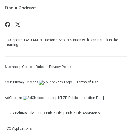
Find a Podcast
FOX Sports 1450 AM is Tucson's Sports Station with Dan Patrick in the
morning.
Sitemap
Contest Rules
Privacy Policy
Your Privacy Choices
Terms of Use
AdChoices
KTZR
Public Inspection File
KTZR
Political File
EEO Public File
Public File Assistance
FCC Applications