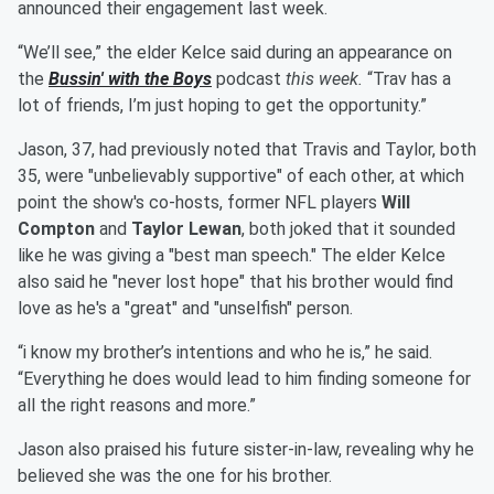
announced their engagement last week.
“We’ll see,” the elder Kelce said during an appearance on
the
Bussin' with the Boys
podcast
this week.
“Trav has a
lot of friends, I’m just hoping to get the opportunity.”
Jason, 37, had previously noted that Travis and Taylor, both
35, were "unbelievably supportive" of each other, at which
point the show's co-hosts, former NFL players
Will
Compton
and
Taylor Lewan
, both joked that it sounded
like he was giving a "best man speech." The elder Kelce
also said he "never lost hope" that his brother would find
love as he's a "great" and "unselfish" person.
“i know my brother’s intentions and who he is,” he said.
“Everything he does would lead to him finding someone for
all the right reasons and more.”
Jason also praised his future sister-in-law, revealing why he
believed she was the one for his brother.