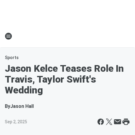
Sports
Jason Kelce Teases Role In
Travis, Taylor Swift's
Wedding
By
Jason Hall
Sep 2, 2025