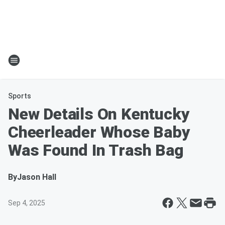
Sports
New Details On Kentucky
Cheerleader Whose Baby
Was Found In Trash Bag
By
Jason Hall
Sep 4, 2025