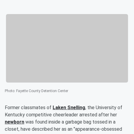
Photo
:
Fayette County Detention Center
Former classmates of
Laken Snelling
, the University of
Kentucky competitive cheerleader arrested after her
newborn
was found inside a garbage bag tossed in a
closet, have described her as an "appearance-obsessed