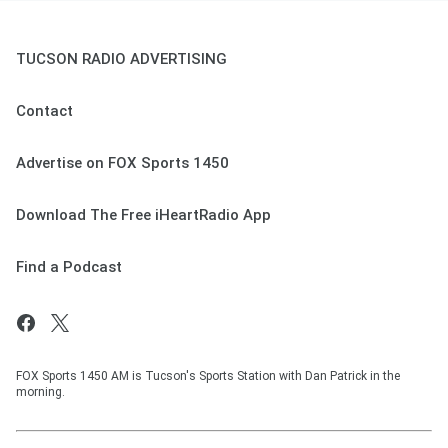
TUCSON RADIO ADVERTISING
Contact
Advertise on FOX Sports 1450
Download The Free iHeartRadio App
Find a Podcast
FOX Sports 1450 AM is Tucson's Sports Station with Dan Patrick in the
morning.