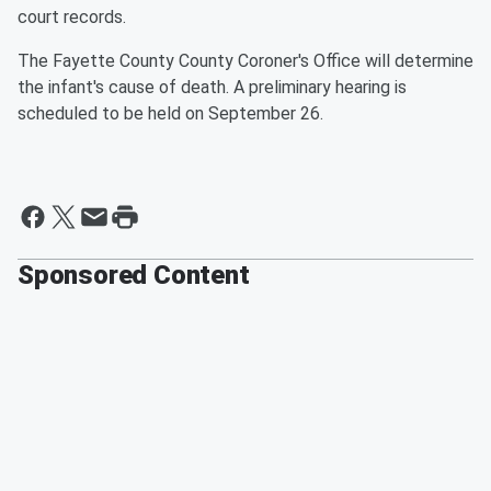
court records.
The Fayette County County Coroner's Office will determine
the infant's cause of death. A preliminary hearing is
scheduled to be held on September 26.
Sponsored Content