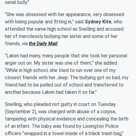
serial bully."
“She was obsessed with her appearance, very obsessed
with being popular and fitting in,” said
Sydney Kite
, who
attended the same high school as Snelling and accused
her of mercilessly bullying her sister and some of her
friends, via
the Daily Mail
.
“Laken had many, many people that she took her personal
anger out on. My sister was one of them,” she added.
“While in high school, she tried to run over one of my
closest friends with her Jeep. The bullying got so bad, my
friend had to be pulled out of school and transferred to
another because Laken had taken it so far.”
Snelling, who pleaded not guilty in court on Tuesday
(September 2), was charged with abuse of a corpse,
tampering with physical evidence and concealing the birth
of an infant. The baby was found by Lexington Police
officers "wrapped in a towel inside of a black trash bag,"