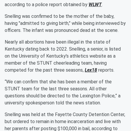
according to a police report obtained by
WLWT
.
Snelling was confirmed to be the mother of the baby,
having "admitted to giving birth," while being interviewed by
officers. The infant was pronounced dead at the scene.
Nearly all abortions have been illegal in the state of
Kentucky dating back to 2022. Snelling, a senior, is listed
on the University of Kentucky's athletics website as a
member of the STUNT cheerleading team, having
competed for the past three seasons,
Lex18
reports.
“We can confirm that she has been a member of the
STUNT team for the last three seasons. All other
questions should be directed to the Lexington Police,” a
university spokesperson told the news station.
Snelling was held at the Fayette County Detention Center,
but ordered to remain in home incarceration and live with
her parents after posting $100,000 in bail, according to