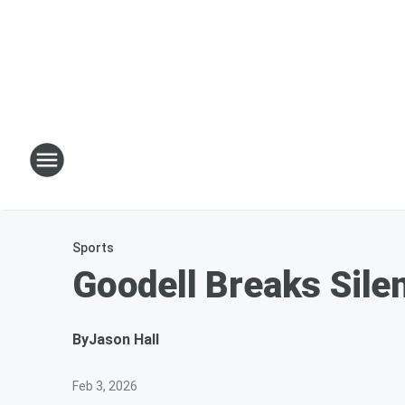
Sports
Goodell Breaks Sile
By
Jason Hall
Feb 3, 2026