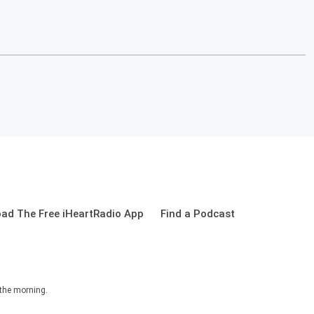
ad The Free iHeartRadio App
Find a Podcast
 the morning.