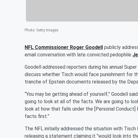
Photo
:
Getty Images
NFL Commissioner
Roger Goodell
publicly addre
email conversation with late convicted pedophile
Je
Goodell addressed reporters during his annual Supe
discuss whether Tisch would face punishment for the
tranche of Epstein documents released by the Depar
“You may be getting ahead of yourself,” Goodell said
going to look at all of the facts. We are going to lo
look at how that falls under the [Personal Conduct] P
facts first.”
The NFL initially addressed the situation with Tisc
releasing a statement claiming it "would look into th