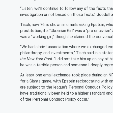
“Listen, we’ll continue to follow any of the facts 
investigation or not based on those facts," Goodell 
Tisch, now 76, is shown in emails asking Epstein, who
prostitution, if a "Ukrainian Girl" was a "pro or civil
was a "working girl," though he claimed the convers
“We had a brief association where we exchanged ema
philanthropy, and investments,” Tisch said in a stat
the New York Post
. “I did not take him up on any of h
he was a terrible person and someone I deeply regret
At least one email exchange took place during an NF
for a Giants game, with Epstein reciprocating with an
are subject to the league's Personal Conduct Polic
have traditionally been held to a higher standard and 
of the Personal Conduct Policy occur.”