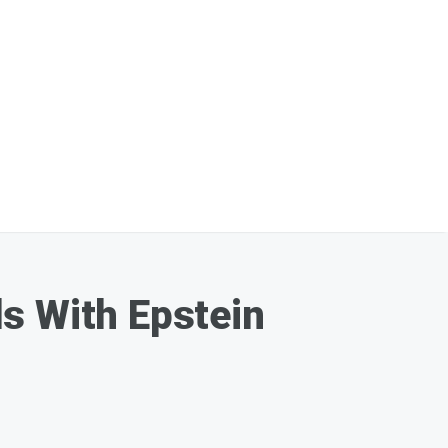
s With Epstein