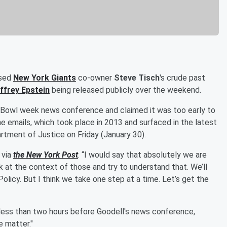
ssed
New York Giants
co-owner
Steve Tisch
's crude past
ffrey Epstein
being released publicly over the weekend.
r Bowl week news conference and claimed it was too early to
 emails, which took place in 2013 and surfaced in the latest
tment of Justice on Friday (January 30).
 via
the New York Post
. “I would say that absolutely we are
ok at the context of those and try to understand that. We’ll
olicy. But I think we take one step at a time. Let’s get the
h less than two hours before Goodell's news conference,
e matter."