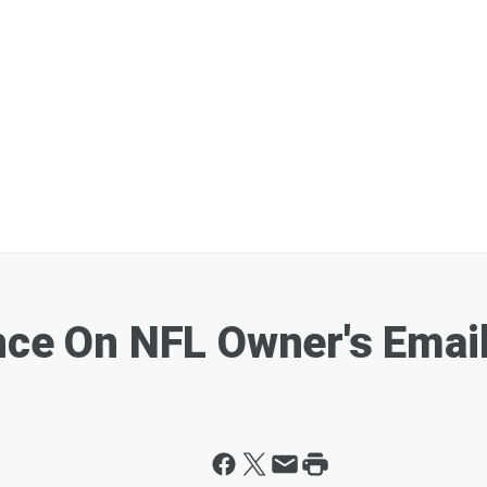
nce On NFL Owner's Email