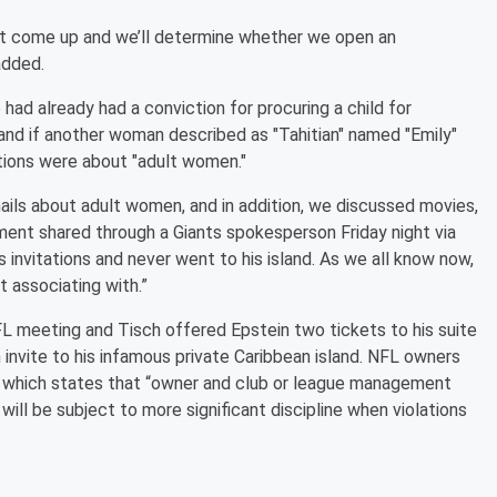
that come up and we’ll determine whether we open an
added.
 had already had a conviction for procuring a child for
ian" and if another woman described as "Tahitian" named "Emily"
ations were about "adult women."
ils about adult women, and in addition, we discussed movies,
ement shared through a Giants spokesperson Friday night via
is invitations and never went to his island. As we all know now,
 associating with.”
L meeting and Tisch offered Epstein two tickets to his suite
 invite to his infamous private Caribbean island. NFL owners
y which states that “owner and club or league management
will be subject to more significant discipline when violations