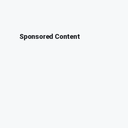
Sponsored Content