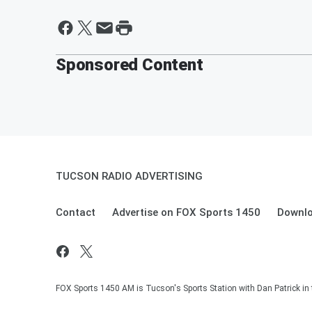
Sponsored Content
TUCSON RADIO ADVERTISING
Contact
Advertise on FOX Sports 1450
Downlo
FOX Sports 1450 AM is Tucson's Sports Station with Dan Patrick in