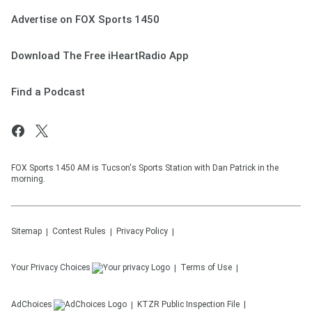
Advertise on FOX Sports 1450
Download The Free iHeartRadio App
Find a Podcast
FOX Sports 1450 AM is Tucson's Sports Station with Dan Patrick in the
morning.
Sitemap
Contest Rules
Privacy Policy
Your Privacy Choices
Terms of Use
AdChoices
KTZR
Public Inspection File