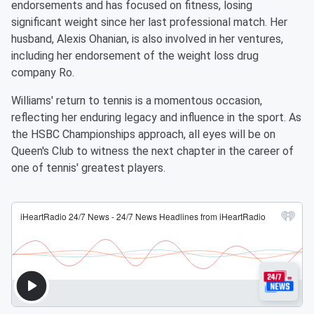
endorsements and has focused on fitness, losing
significant weight since her last professional match. Her
husband, Alexis Ohanian, is also involved in her ventures,
including her endorsement of the weight loss drug
company Ro.
Williams' return to tennis is a momentous occasion,
reflecting her enduring legacy and influence in the sport. As
the HSBC Championships approach, all eyes will be on
Queen's Club to witness the next chapter in the career of
one of tennis' greatest players.