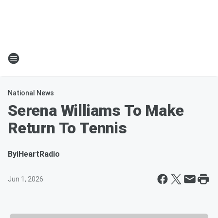
National News
Serena Williams To Make
Return To Tennis
By
iHeartRadio
Jun 1, 2026