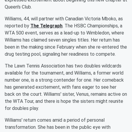
Queen's Club.
Williams, 44, will partner with Canadian Victoria Mboko, as
reported by
The Telegraph
. The HSBC Championships, a
WTA 500 event, serves as a lead-up to Wimbledon, where
Williams has claimed seven singles titles. Her return has
been in the making since February when she re-entered the
drug testing pool, signaling her readiness to compete.
The Lawn Tennis Association has two doubles wildcards
available for the tournament, and Williams, a former world
number one, is a strong contender for one. Her comeback
has generated excitement, with fans eager to see her
back on the court. Williams' sister, Venus, remains active on
the WTA Tour, and there is hope the sisters might reunite
for doubles play.
Williams' return comes amid a period of personal
transformation. She has been in the public eye with