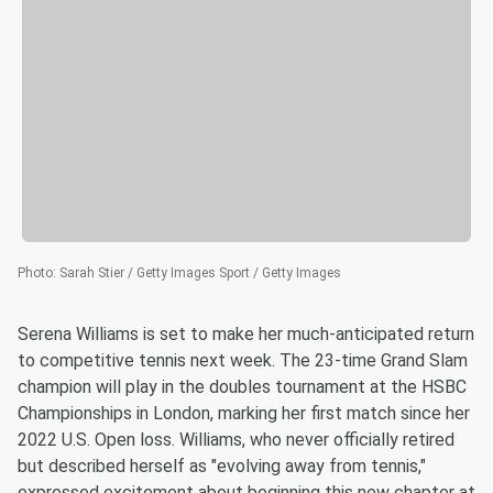
Photo
:
Sarah Stier / Getty Images Sport / Getty Images
Serena Williams is set to make her much-anticipated return
to competitive tennis next week. The 23-time Grand Slam
champion will play in the doubles tournament at the HSBC
Championships in London, marking her first match since her
2022 U.S. Open loss. Williams, who never officially retired
but described herself as "evolving away from tennis,"
expressed excitement about beginning this new chapter at