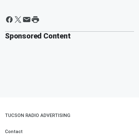
Sponsored Content
TUCSON RADIO ADVERTISING
Contact