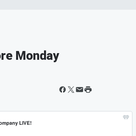
ore Monday