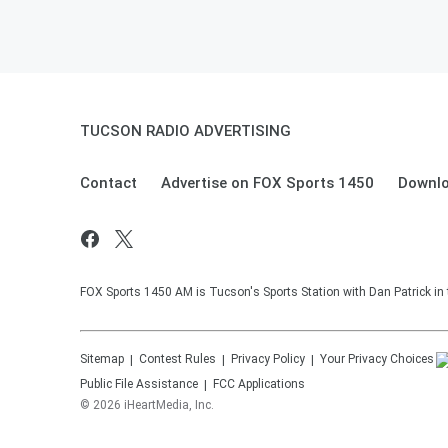
TUCSON RADIO ADVERTISING
Contact
Advertise on FOX Sports 1450
Downlo
FOX Sports 1450 AM is Tucson's Sports Station with Dan Patrick in
Sitemap
Contest Rules
Privacy Policy
Your Privacy Choices
Public File Assistance
FCC Applications
©
2026
iHeartMedia, Inc.