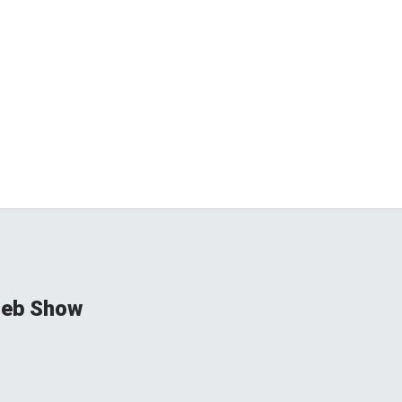
ieb Show