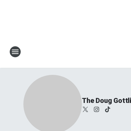
The Doug Gottl