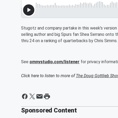
Stugotz and company partake in this week's versio
selling author and big Spurs fan Shea Serrano onto t
thru 24 on a ranking of quarterbacks by Chris Simms.
See
omnystudio.com/listener
for privacy informati
Click here to listen to more of
The Doug Gottlieb Sh
Sponsored Content