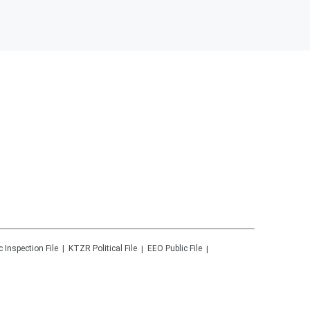
c Inspection File
KTZR
Political File
EEO Public File