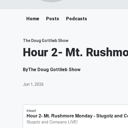
Home
Posts
Podcasts
The Doug Gottlieb Show
Hour 2- Mt. Rushm
By
The Doug Gottlieb Show
Jun 1, 2026