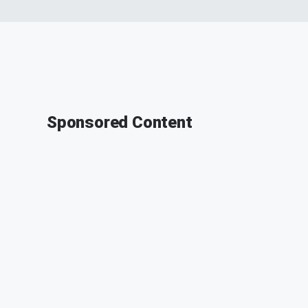
Sponsored Content