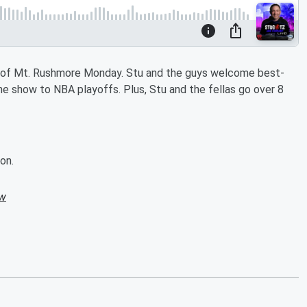
n of Mt. Rushmore Monday. Stu and the guys welcome best-
he show to NBA playoffs. Plus, Stu and the fellas go over 8
on.
ow