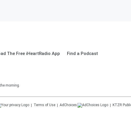
ad The Free iHeartRadio App
Find a Podcast
 the morning.
Terms of Use
AdChoices
KTZR
Publi