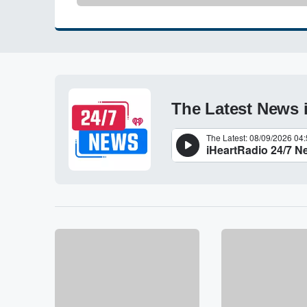
The Latest News 