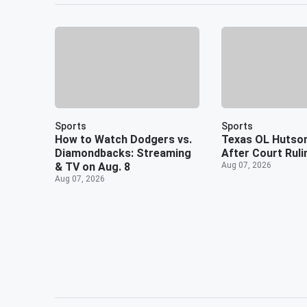
Sports
Sports
How to Watch Dodgers vs.
Texas OL Hutso
Diamondbacks: Streaming
After Court Ruli
& TV on Aug. 8
Aug 07, 2026
Aug 07, 2026