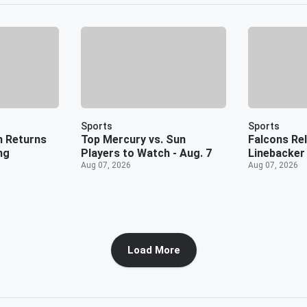
Sports
Sports
n Returns
Top Mercury vs. Sun
Falcons Rel
ng
Players to Watch - Aug. 7
Linebacker
Aug 07, 2026
Aug 07, 2026
Load More