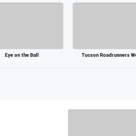
Eye on the Ball
Tucson Roadrunners W