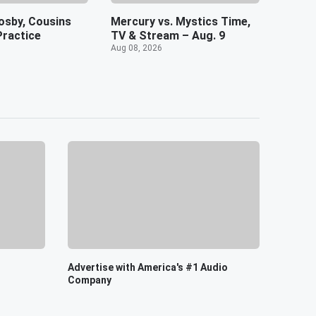
osby, Cousins
Mercury vs. Mystics Time,
Practice
TV & Stream – Aug. 9
Aug 08, 2026
Advertise with America's #1 Audio
Company