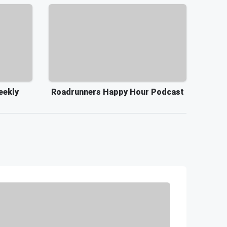
eekly
Roadrunners Happy Hour Podcast