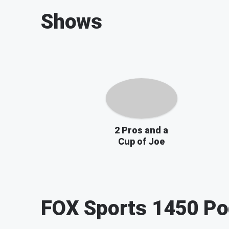
Shows
2 Pros and a
Cup of Joe
FOX Sports 1450
Po