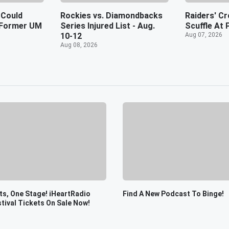
 Could
Rockies vs. Diamondbacks
Raiders' Cr
f Former UM
Series Injured List - Aug.
Scuffle At 
10-12
Aug 07, 2026
Aug 08, 2026
s, One Stage! iHeartRadio
Find A New Podcast To Binge!
tival Tickets On Sale Now!