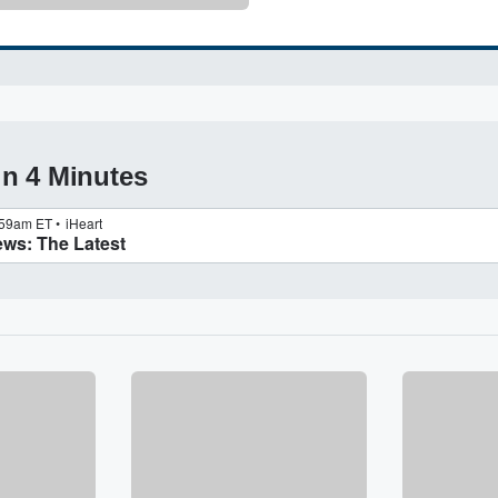
in 4 Minutes