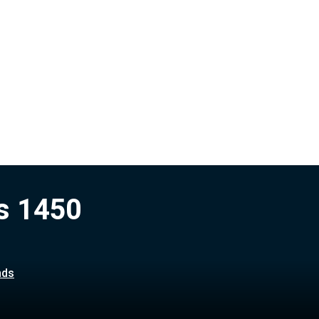
s 1450
nds