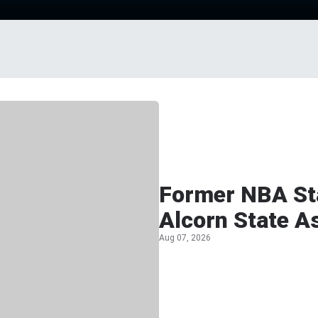
Former NBA Sta
Alcorn State A
Aug 07, 2026