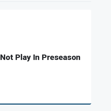
Not Play In Preseason