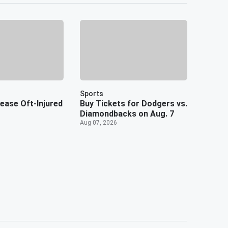
Sports
ease Oft-Injured
Buy Tickets for Dodgers vs.
Diamondbacks on Aug. 7
Aug 07, 2026