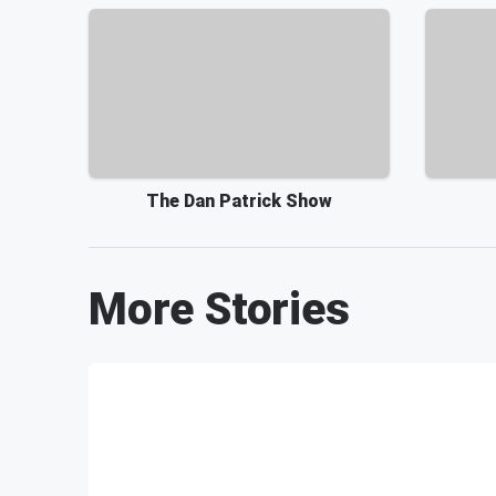
The Dan Patrick Show
More Stories