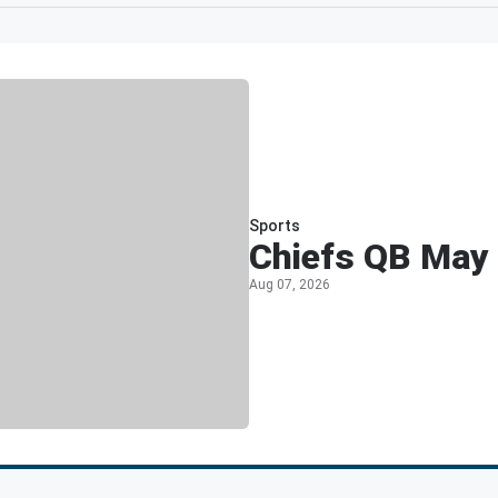
Sports
Chiefs QB May 
Aug 07, 2026