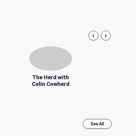
The Herd with
Colin Cowherd
See All