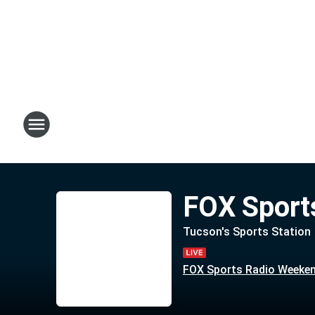
FOX Sport
Tucson's Sports Station
FOX Sports Radio Weeke