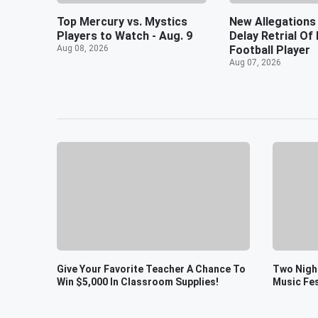
Top Mercury vs. Mystics
New Allegations
Players to Watch - Aug. 9
Delay Retrial O
Aug 08, 2026
Football Player
Aug 07, 2026
Give Your Favorite Teacher A Chance To
Two Night
Win $5,000 In Classroom Supplies!
Music Fes