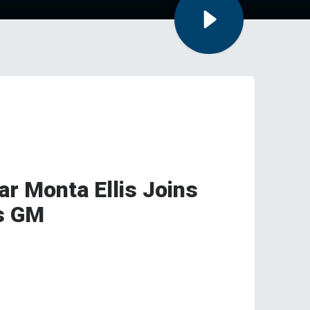
r Monta Ellis Joins
s GM