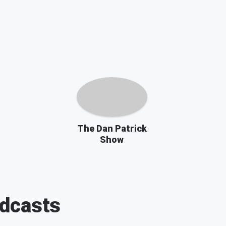
The Dan Patrick
Show
dcasts