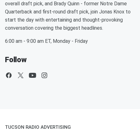
overall draft pick, and Brady Quinn - former Notre Dame
Quarterback and first-round draft pick, join Jonas Knox to
start the day with entertaining and thought-provoking
conversation covering the biggest headlines.
6:00 am - 9:00 am ET, Monday - Friday
Follow
TUCSON RADIO ADVERTISING