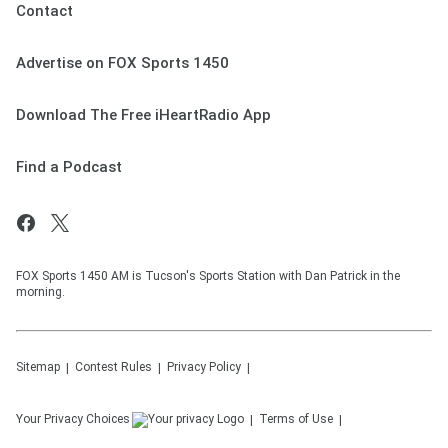
Contact
Advertise on FOX Sports 1450
Download The Free iHeartRadio App
Find a Podcast
FOX Sports 1450 AM is Tucson's Sports Station with Dan Patrick in the
morning.
Sitemap
Contest Rules
Privacy Policy
Your Privacy Choices
Terms of Use