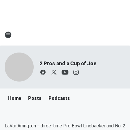
2 Pros and a Cup of Joe
Home
Posts
Podcasts
LaVar Arrington - three-time Pro Bowl Linebacker and No. 2