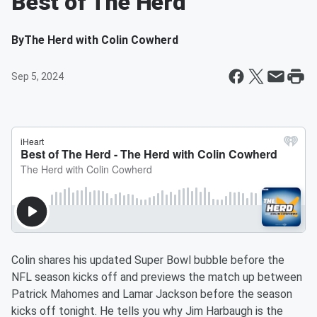
Best of The Herd
By
The Herd with Colin Cowherd
Sep 5, 2024
Colin shares his updated Super Bowl bubble before the
NFL season kicks off and previews the match up between
Patrick Mahomes and Lamar Jackson before the season
kicks off tonight. He tells you why Jim Harbaugh is the