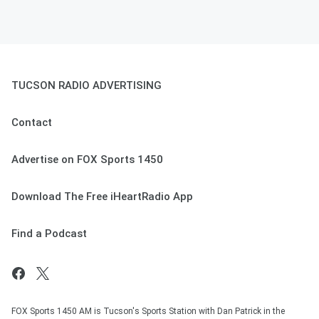
TUCSON RADIO ADVERTISING
Contact
Advertise on FOX Sports 1450
Download The Free iHeartRadio App
Find a Podcast
FOX Sports 1450 AM is Tucson's Sports Station with Dan Patrick in the