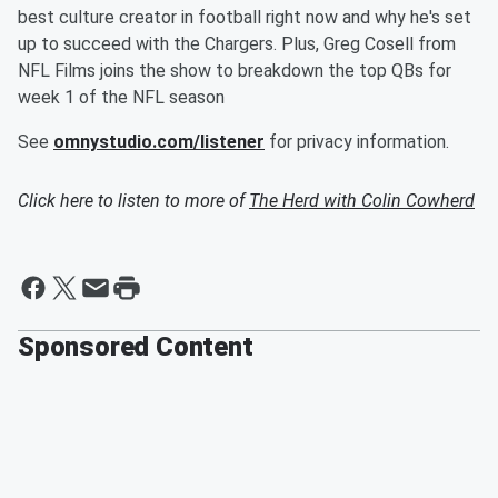
best culture creator in football right now and why he's set
up to succeed with the Chargers. Plus, Greg Cosell from
NFL Films joins the show to breakdown the top QBs for
week 1 of the NFL season
See
omnystudio.com/listener
for privacy information.
Click here to listen to more of
The Herd with Colin Cowherd
Sponsored Content