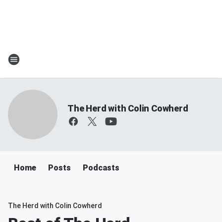
The Herd with Colin Cowherd
Home
Posts
Podcasts
The Herd with Colin Cowherd