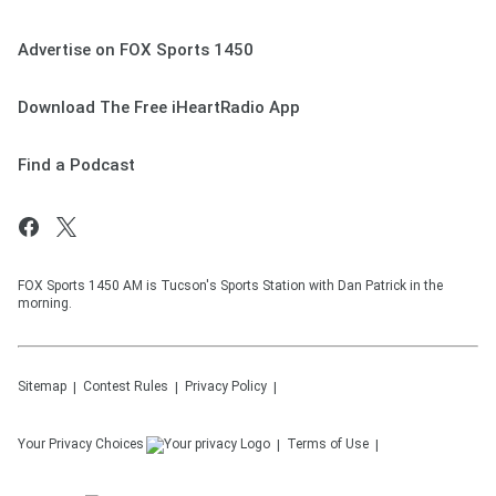
Advertise on FOX Sports 1450
Download The Free iHeartRadio App
Find a Podcast
FOX Sports 1450 AM is Tucson's Sports Station with Dan Patrick in the
morning.
Sitemap
Contest Rules
Privacy Policy
Your Privacy Choices
Terms of Use